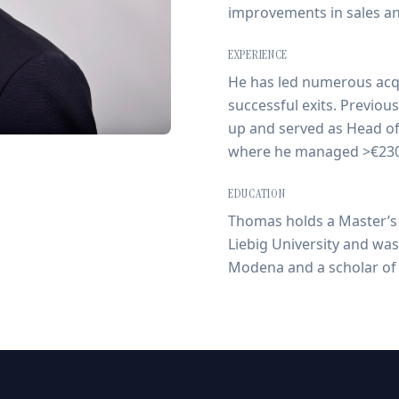
improvements in sales a
EXPERIENCE
He has led numerous acqu
successful exits. Previou
up and served as Head of
where he managed >€230
EDUCATION
Thomas holds a Master’s 
Liebig University and was 
Modena and a scholar of 