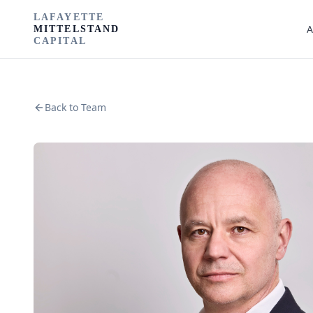
LAFAYETTE
A
MITTELSTAND
CAPITAL
Back to Team