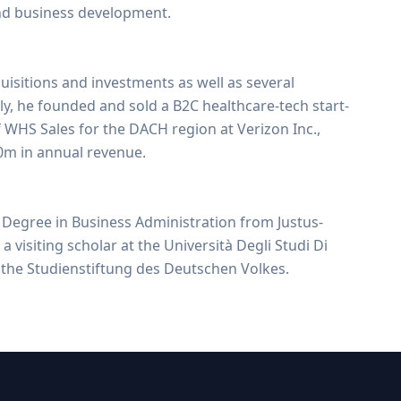
nd business development.
isitions and investments as well as several
sly, he founded and sold a B2C healthcare-tech start-
 WHS Sales for the DACH region at Verizon Inc.,
m in annual revenue.
Degree in Business Administration from Justus-
a visiting scholar at the Università Degli Studi Di
the Studienstiftung des Deutschen Volkes.