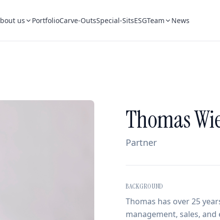
bout us
Portfolio
Carve-Outs
Special-Sits
ESG
Team
News
Thomas Wie
Partner
BACKGROUND
Thomas has over 25 years
management, sales, and e