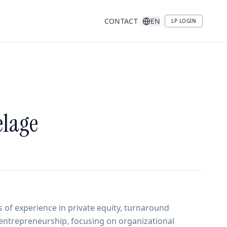
|
|
CONTACT
EN
LP LOGIN
lage
 of experience in private equity, turnaround
ntrepreneurship, focusing on organizational