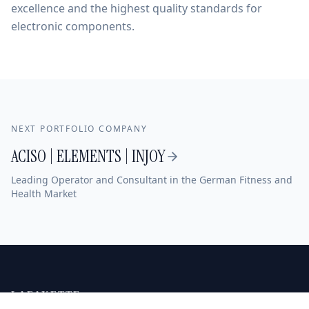
excellence and the highest quality standards for
electronic components.
NEXT PORTFOLIO COMPANY
ACISO | ELEMENTS | INJOY
Leading Operator and Consultant in the German Fitness and
Health Market
LAFAYETTE
MITTELSTAND