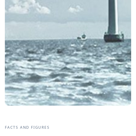
FACTS AND FIGURES