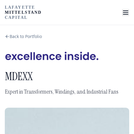
LAFAYETTE
MITTELSTAND
CAPITAL
Back to Portfolio
MDEXX
Expert in Transformers, Windings, and Industrial Fans