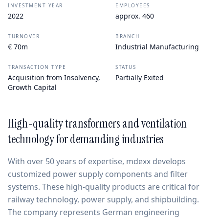
INVESTMENT YEAR
EMPLOYEES
2022
approx. 460
TURNOVER
BRANCH
€ 70m
Industrial Manufacturing
TRANSACTION TYPE
STATUS
Acquisition from Insolvency,
Partially Exited
Growth Capital
High-quality transformers and ventilation
technology for demanding industries
With over 50 years of expertise, mdexx develops
customized power supply components and filter
systems. These high-quality products are critical for
railway technology, power supply, and shipbuilding.
The company represents German engineering