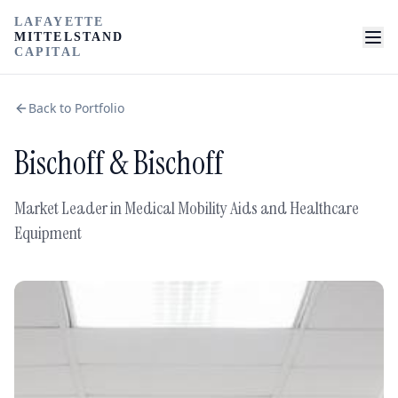
LAFAYETTE
MITTELSTAND
CAPITAL
Back to Portfolio
Bischoff & Bischoff
Market Leader in Medical Mobility Aids and Healthcare
Equipment