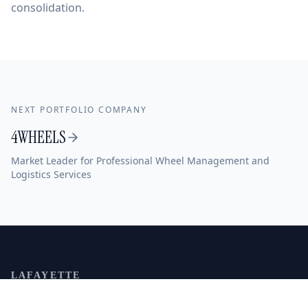
consolidation.
NEXT PORTFOLIO COMPANY
4WHEELS
Market Leader for Professional Wheel Management and
Logistics Services
LAFAYETTE
MITTELSTAND
CAPITAL