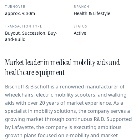
TURNOVER
BRANCH
approx. € 30m
Health & Lifestyle
TRANSACTION TYPE
STATUS
Buyout, Succession, Buy-
Active
and-Build
Market leader in medical mobility aids and
healthcare equipment
Bischoff & Bischoff is a renowned manufacturer of
wheelchairs, electric mobility scooters, and walking
aids with over 20 years of market experience. As a
specialist in mobility solutions, the company serves a
growing market through continuous R&D. Supported
by Lafayette, the company is executing ambitious
growth plans focused on e-mobility and market