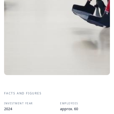
FACTS AND FIGURES
INVESTMENT YEAR
EMPLOYEES
2024
approx. 60