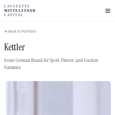
LAFAYETTE
MITTELSTAND
CAPITAL
Back to Portfolio
Kettler
Iconic German Brand for Sport, Fitness, and Garden
Furniture