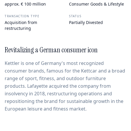
approx. € 100 million
Consumer Goods & Lifestyle
TRANSACTION TYPE
STATUS
Acquisition from
Partially Divested
restructuring
Revitalizing a German consumer icon
Kettler is one of Germany's most recognized
consumer brands, famous for the Kettcar and a broad
range of sport, fitness, and outdoor furniture
products. Lafayette acquired the company from
insolvency in 2018, restructuring operations and
repositioning the brand for sustainable growth in the
European leisure and fitness market.