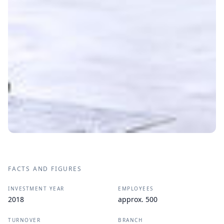
FACTS AND FIGURES
INVESTMENT YEAR
EMPLOYEES
2018
approx. 500
TURNOVER
BRANCH