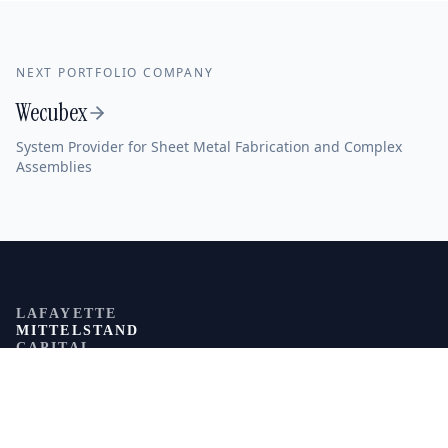
NEXT PORTFOLIO COMPANY
Wecubex
System Provider for Sheet Metal Fabrication and Complex
Assemblies
LAFAYETTE
MITTELSTAND
CAPITAL
NAVIGATION
About us