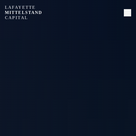
LAFAYETTE
MITTELSTAND
CAPITAL