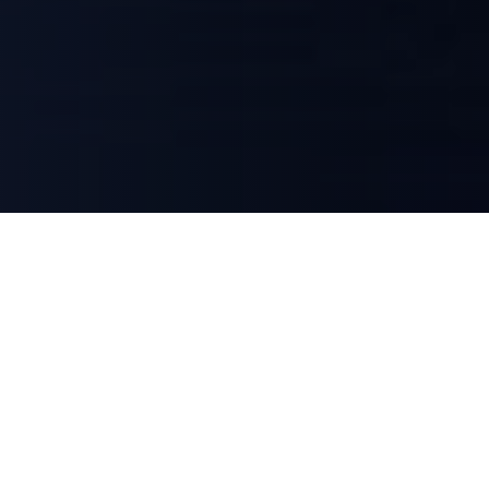
Lafayette Mittelstand Capital is an independent investment firm
focused on small and mid-cap companies in the DACH region. We
invest in businesses at critical inflection points — carve-outs,
recapitalizations, and growth situations — combining strategic
expertise with patient capital to unlock long-term value.