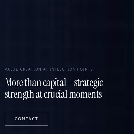
VALUE CREATION AT INFLECTION POINTS
More than capital – strategic
strength at crucial moments
CONTACT