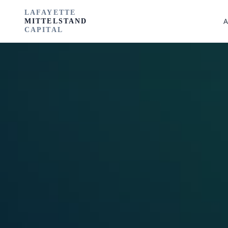
LAFAYETTE
A
MITTELSTAND
CAPITAL