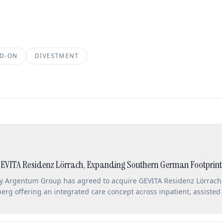
D-ON
DIVESTMENT
EVITA Residenz Lörrach, Expanding Southern German Footprint
ny Argentum Group has agreed to acquire GEVITA Residenz Lörrach,
rg offering an integrated care concept across inpatient, assisted 