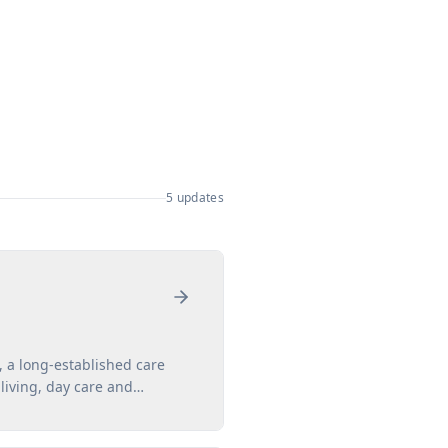
5
updates
 a long-established care
living, day care and