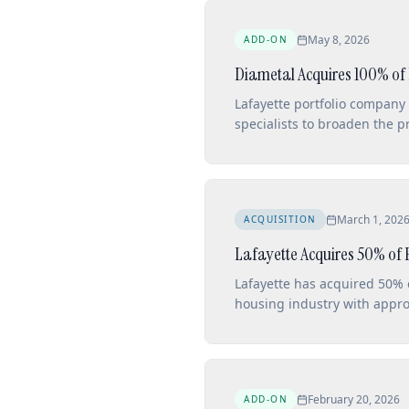
May 8, 2026
ADD-ON
Diametal Acquires 100% of
Lafayette portfolio company
specialists to broaden the 
in Bienne.
March 1, 202
ACQUISITION
Lafayette Acquires 50% of 
Lafayette has acquired 50% 
housing industry with appr
February 20, 2026
ADD-ON