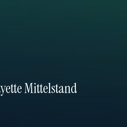
yette Mittelstand