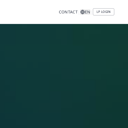
|
|
CONTACT
EN
LP LOGIN