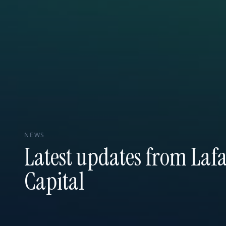
NEWS
Latest updates from Lafa
Capital