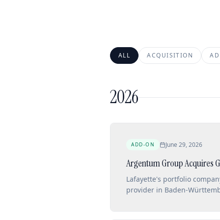
ALL
ACQUISITION
AD
2026
June 29, 2026
ADD-ON
Argentum Group Acquires G
Lafayette's portfolio compa
provider in Baden-Württembe
outpatient services.