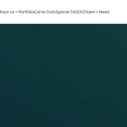
bout us
Portfolio
Carve-Outs
Special-Sits
ESG
Team
News