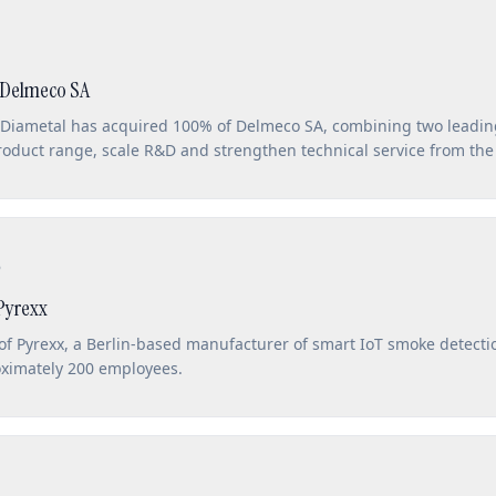
 Delmeco SA
 Diametal has acquired 100% of Delmeco SA, combining two leading
product range, scale R&D and strengthen technical service from th
6
Pyrexx
of Pyrexx, a Berlin-based manufacturer of smart IoT smoke detecti
oximately 200 employees.