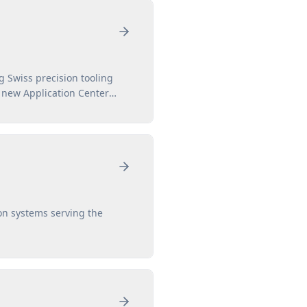
 Swiss precision tooling
e new Application Center
on systems serving the